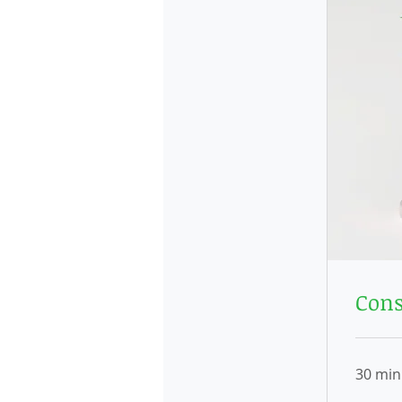
Cons
30 min