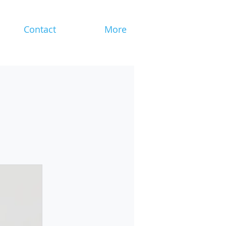
Contact
More