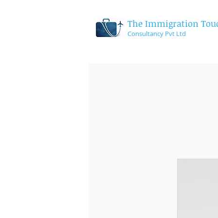
The Immigration Tou
Consultancy
Pvt Ltd