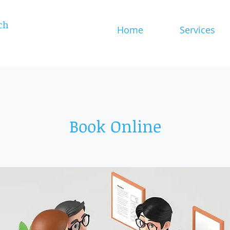
ch
Home
Services
Book Online