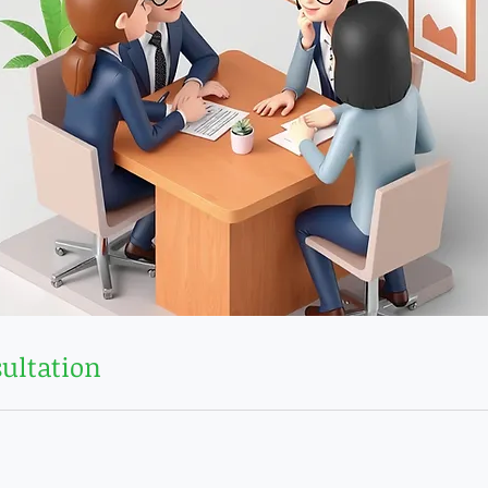
ultation